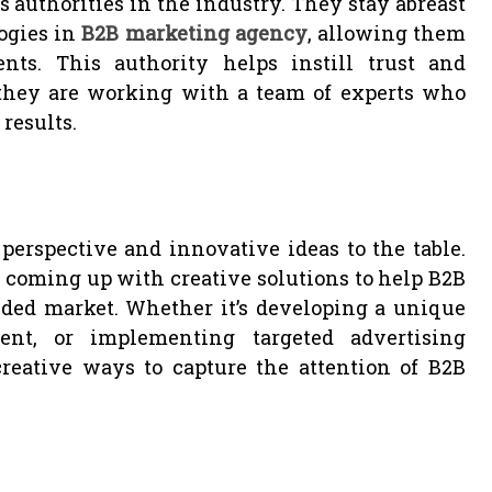
 authorities in the industry. They stay abreast
logies in
B2B marketing agency
, allowing them
ents. This authority helps instill trust and
they are working with a team of experts who
results.
perspective and innovative ideas to the table.
 coming up with creative solutions to help B2B
ded market. Whether it’s developing a unique
ent, or implementing targeted advertising
reative ways to capture the attention of B2B