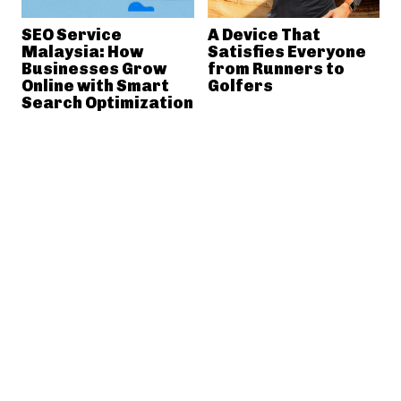
SEO Service
A Device That
Malaysia: How
Satisfies Everyone
Businesses Grow
from Runners to
Online with Smart
Golfers
Search Optimization