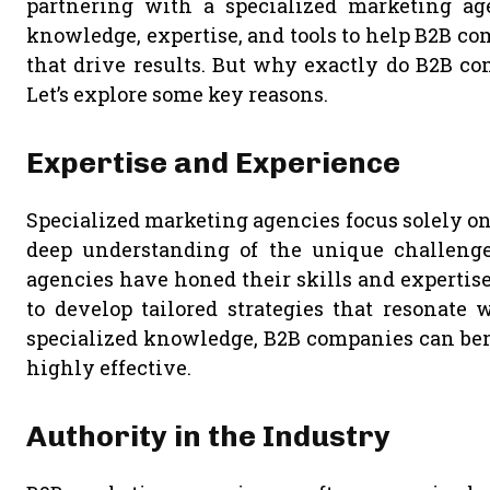
partnering with a specialized marketing ag
knowledge, expertise, and tools to help B2B c
that drive results. But why exactly do B2B co
Let’s explore some key reasons.
Expertise and Experience
Specialized marketing agencies focus solely o
deep understanding of the unique challenge
agencies have honed their skills and expertise
to develop tailored strategies that resonate 
specialized knowledge, B2B companies can bene
highly effective.
Authority in the Industry