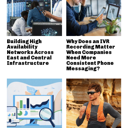
Building High
Why Does an IVR
Availability
Recording Matter
Networks Across
When Companies
East and Central
Need More
Infrastructure
Consistent Phone
Messaging?