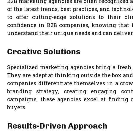
B2B marketing agencies are often recognized as
of the latest trends, best practices, and techno
to offer cutting-edge solutions to their cli
confidence in B2B companies, knowing that 
understand their unique needs and can deliver 
Creative Solutions
Specialized marketing agencies bring a fresh 
They are adept at thinking outside the box and
companies differentiate themselves in a crow
branding strategy, creating engaging cont
campaigns, these agencies excel at finding c
buyers.
Results-Driven Approach