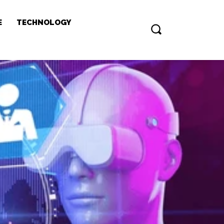
E
TECHNOLOGY