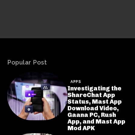
Popular Post
APPS
Investigating the
ShareChat App
Status, Mast App
Download Video,
Gaana PC, Rush
App, and Mast App
Mod APK