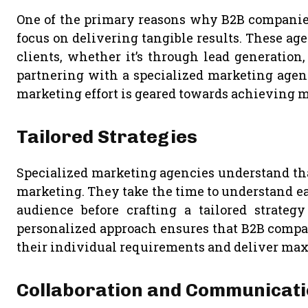
One of the primary reasons why B2B companies 
focus on delivering tangible results. These age
clients, whether it’s through lead generation
partnering with a specialized marketing agen
marketing effort is geared towards achieving 
Tailored Strategies
Specialized marketing agencies understand that
marketing. They take the time to understand eac
audience before crafting a tailored strategy
personalized approach ensures that B2B compan
their individual requirements and deliver m
Collaboration and Communicat