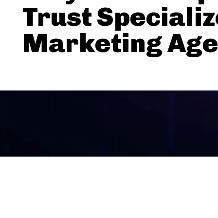
Trust Speciali
Marketing Age