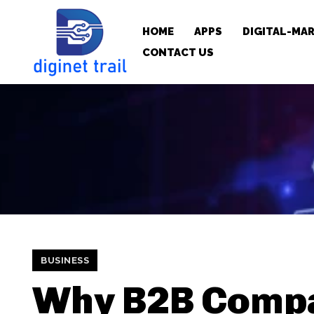
HOME
APPS
DIGITAL-MA
CONTACT US
BUSINESS
Why B2B Comp