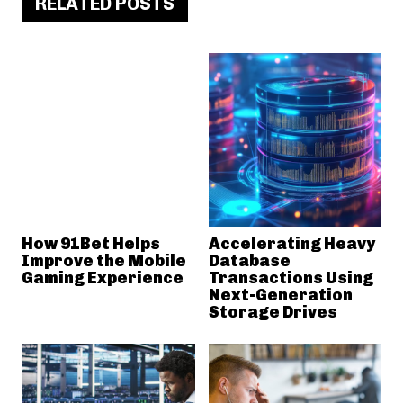
RELATED POSTS
How 91Bet Helps
Accelerating Heavy
Improve the Mobile
Database
Gaming Experience
Transactions Using
Next-Generation
Storage Drives