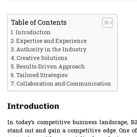
Table of Contents
Introduction
Expertise and Experience
Authority in the Industry
Creative Solutions
Results-Driven Approach
Tailored Strategies
Collaboration and Communication
Introduction
In today’s competitive business landscape, 
stand out and gain a competitive edge. One of