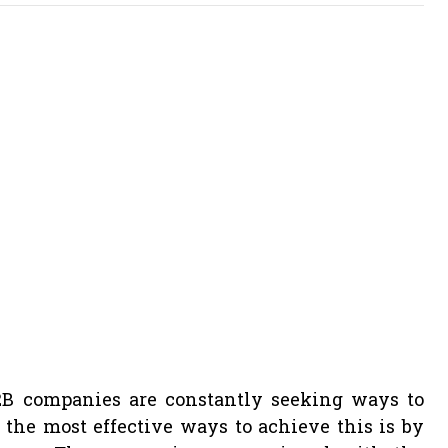
B2B companies are constantly seeking ways to
 the most effective ways to achieve this is by