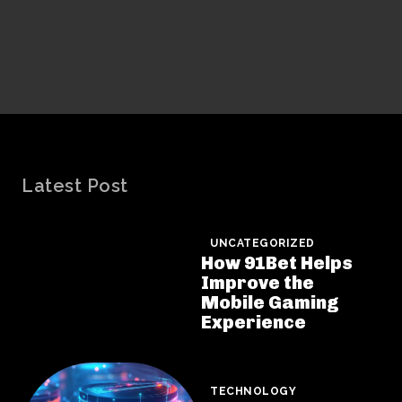
Latest Post
UNCATEGORIZED
How 91Bet Helps
Improve the
Mobile Gaming
Experience
TECHNOLOGY