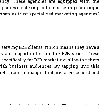
ency. These agencies are equipped with the
ompanies create impactful marketing campaigns
mpanies trust specialized marketing agencies?
n serving B2B clients, which means they have a
s and opportunities in the B2B space. These
 specifically for B2B marketing, allowing them
with business audiences. By tapping into this
fit from campaigns that are laser-focused and