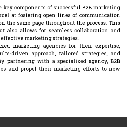
e key components of successful B2B marketing
cel at fostering open lines of communication
 on the same page throughout the process. This
ut also allows for seamless collaboration and
effective marketing strategies.
zed marketing agencies for their expertise,
ults-driven approach, tailored strategies, and
By partnering with a specialized agency, B2B
es and propel their marketing efforts to new