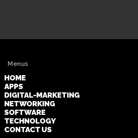
Menus
HOME
APPS
DIGITAL-MARKETING
NETWORKING
SOFTWARE
TECHNOLOGY
CONTACT US