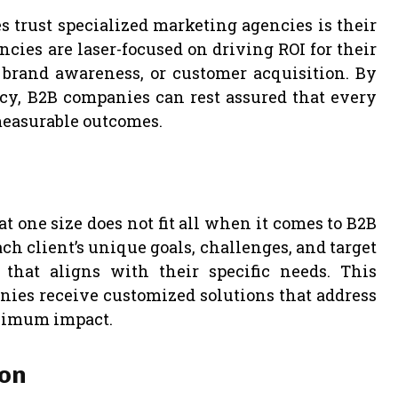
trust specialized marketing agencies is their
ncies are laser-focused on driving ROI for their
, brand awareness, or customer acquisition. By
cy, B2B companies can rest assured that every
measurable outcomes.
 one size does not fit all when it comes to B2B
h client’s unique goals, challenges, and target
 that aligns with their specific needs. This
ies receive customized solutions that address
aximum impact.
ion