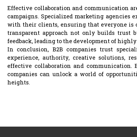
Effective collaboration and communication ar
campaigns. Specialized marketing agencies ex
with their clients, ensuring that everyone is
transparent approach not only builds trust b
feedback, leading to the development of highly 
In conclusion, B2B companies trust speciali
experience, authority, creative solutions, res
effective collaboration and communication. 
companies can unlock a world of opportuniti
heights.