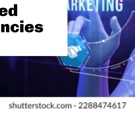
zed
ncies