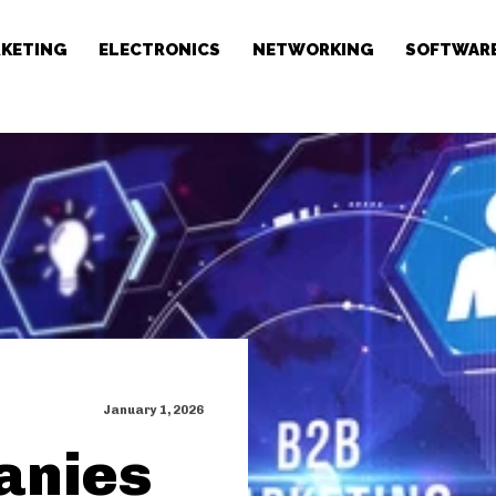
RKETING
ELECTRONICS
NETWORKING
SOFTWAR
January 1, 2026
anies