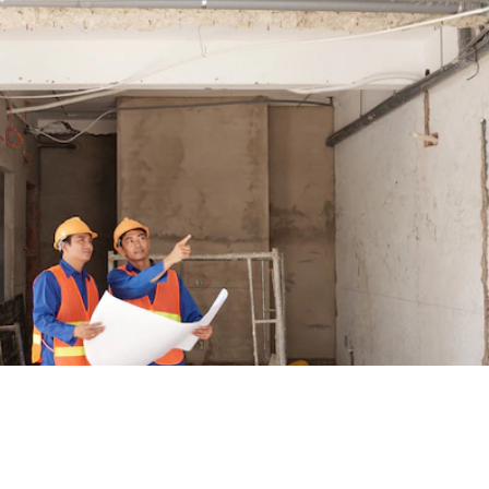
RELATED POSTS