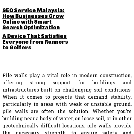
SEO Service Malaysia:
How Businesses Grow
Online with Smart
Search Optimization
A Device That Satisfies
Everyone from Runners
to Golfers
Pile walls play a vital role in modern construction,
offering strong support for buildings and
infrastructures built on challenging soil conditions.
When it comes to projects that demand stability,
particularly in areas with weak or unstable ground,
pile walls are often the solution. Whether you’re
building near a body of water, on loose soil, or in other
geotechnically difficult locations, pile walls provide
the necessary strength to ensure safety and