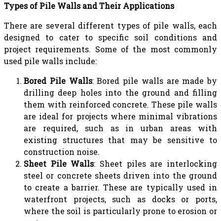
Types of Pile Walls and Their Applications
There are several different types of pile walls, each
designed to cater to specific soil conditions and
project requirements. Some of the most commonly
used pile walls include:
Bored Pile Walls
: Bored pile walls are made by
drilling deep holes into the ground and filling
them with reinforced concrete. These pile walls
are ideal for projects where minimal vibrations
are required, such as in urban areas with
existing structures that may be sensitive to
construction noise.
Sheet Pile Walls
: Sheet piles are interlocking
steel or concrete sheets driven into the ground
to create a barrier. These are typically used in
waterfront projects, such as docks or ports,
where the soil is particularly prone to erosion or