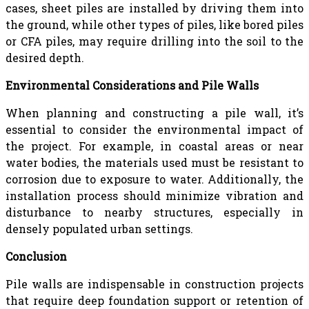
cases, sheet piles are installed by driving them into
the ground, while other types of piles, like bored piles
or CFA piles, may require drilling into the soil to the
desired depth.
Environmental Considerations and Pile Walls
When planning and constructing a pile wall, it’s
essential to consider the environmental impact of
the project. For example, in coastal areas or near
water bodies, the materials used must be resistant to
corrosion due to exposure to water. Additionally, the
installation process should minimize vibration and
disturbance to nearby structures, especially in
densely populated urban settings.
Conclusion
Pile walls are indispensable in construction projects
that require deep foundation support or retention of