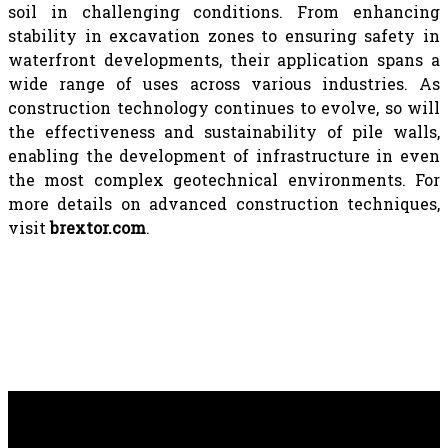
soil in challenging conditions. From enhancing
stability in excavation zones to ensuring safety in
waterfront developments, their application spans a
wide range of uses across various industries. As
construction technology continues to evolve, so will
the effectiveness and sustainability of pile walls,
enabling the development of infrastructure in even
the most complex geotechnical environments. For
more details on advanced construction techniques,
visit
brextor.com
.