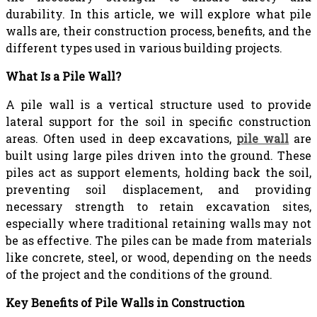
durability. In this article, we will explore what pile
walls are, their construction process, benefits, and the
different types used in various building projects.
What Is a Pile Wall?
A pile wall is a vertical structure used to provide
lateral support for the soil in specific construction
areas. Often used in deep excavations,
pile wall
are
built using large piles driven into the ground. These
piles act as support elements, holding back the soil,
preventing soil displacement, and providing
necessary strength to retain excavation sites,
especially where traditional retaining walls may not
be as effective. The piles can be made from materials
like concrete, steel, or wood, depending on the needs
of the project and the conditions of the ground.
Key Benefits of Pile Walls in Construction