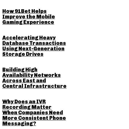
How 91Bet Helps
Improve the Mobile
Gaming Experience
Accelerating Heavy
Database Transactions
Using Next-Generation
Storage Drives
Building High
Availability Networks
Across East and
Central Infrastructure
Why Does an IVR
Recording Matter
When Companies Need
More Consistent Phone
Messaging?