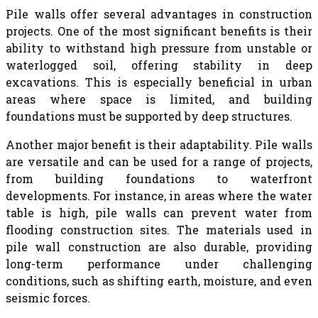
Pile walls offer several advantages in construction
projects. One of the most significant benefits is their
ability to withstand high pressure from unstable or
waterlogged soil, offering stability in deep
excavations. This is especially beneficial in urban
areas where space is limited, and building
foundations must be supported by deep structures.
Another major benefit is their adaptability. Pile walls
are versatile and can be used for a range of projects,
from building foundations to waterfront
developments. For instance, in areas where the water
table is high, pile walls can prevent water from
flooding construction sites. The materials used in
pile wall construction are also durable, providing
long-term performance under challenging
conditions, such as shifting earth, moisture, and even
seismic forces.