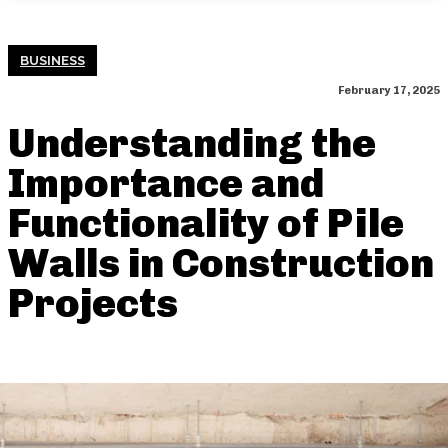
BUSINESS
February 17, 2025
Understanding the
Importance and
Functionality of Pile
Walls in Construction
Projects