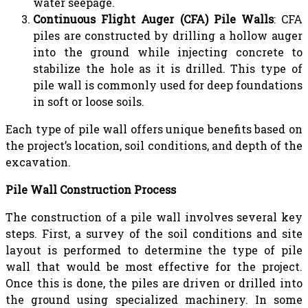
water seepage.
Continuous Flight Auger (CFA) Pile Walls
: CFA
piles are constructed by drilling a hollow auger
into the ground while injecting concrete to
stabilize the hole as it is drilled. This type of
pile wall is commonly used for deep foundations
in soft or loose soils.
Each type of pile wall offers unique benefits based on
the project’s location, soil conditions, and depth of the
excavation.
Pile Wall Construction Process
The construction of a pile wall involves several key
steps. First, a survey of the soil conditions and site
layout is performed to determine the type of pile
wall that would be most effective for the project.
Once this is done, the piles are driven or drilled into
the ground using specialized machinery. In some