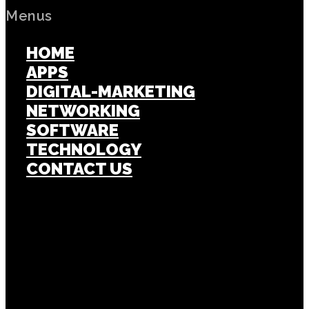
Menus
HOME
APPS
DIGITAL-MARKETING
NETWORKING
SOFTWARE
TECHNOLOGY
CONTACT US
Popular Post
APPS
Investigating the ShareChat App Status,