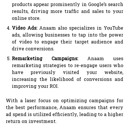
products appear prominently in Google’s search
results, driving more traffic and sales to your
online store.
Video Ads:
Anaam also specializes in YouTube
ads, allowing businesses to tap into the power
of video to engage their target audience and
drive conversions.
Remarketing Campaigns:
Anaam uses
remarketing strategies to re-engage users who
have previously visited your website,
increasing the likelihood of conversions and
improving your ROI.
With a laser focus on optimizing campaigns for
the best performance, Anaam ensures that every
ad spend is utilized efficiently, leading to a higher
return on investment.