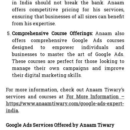
in India should not break the bank. Anaam
offers competitive pricing for his services,
ensuring that businesses of all sizes can benefit
from his expertise.
Comprehensive Course Offerings:
Anaam also
offers comprehensive Google Ads courses
designed to empower individuals and
businesses to master the art of Google Ads.
These courses are perfect for those looking to
manage their own campaigns and improve
their digital marketing skills.
For more information, check out Anaam Tiwary’s
services and courses at
For More Information –
https://www.anaamtiwary.com/google-ads-expert-
india
.
Google Ads Services Offered by Anaam Tiwary