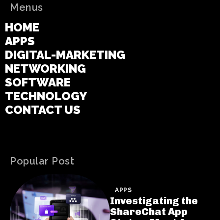
Menus
HOME
APPS
DIGITAL-MARKETING
NETWORKING
SOFTWARE
TECHNOLOGY
CONTACT US
Popular Post
APPS
Investigating the
ShareChat App