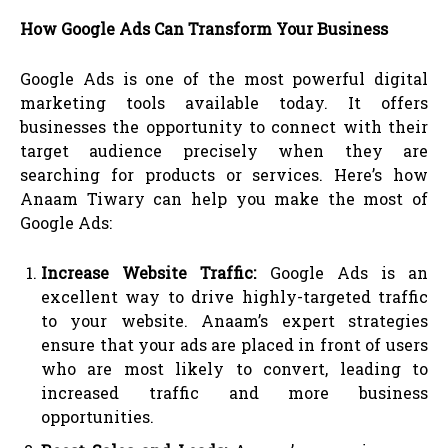
How Google Ads Can Transform Your Business
Google Ads is one of the most powerful digital
marketing tools available today. It offers
businesses the opportunity to connect with their
target audience precisely when they are
searching for products or services. Here’s how
Anaam Tiwary can help you make the most of
Google Ads:
Increase Website Traffic:
Google Ads is an
excellent way to drive highly-targeted traffic
to your website. Anaam’s expert strategies
ensure that your ads are placed in front of users
who are most likely to convert, leading to
increased traffic and more business
opportunities.