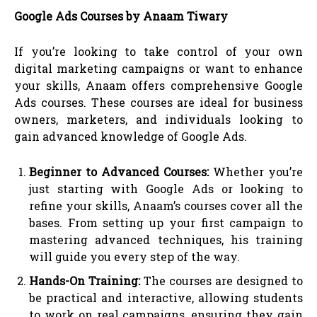
Google Ads Courses by Anaam Tiwary
If you’re looking to take control of your own
digital marketing campaigns or want to enhance
your skills, Anaam offers comprehensive Google
Ads courses. These courses are ideal for business
owners, marketers, and individuals looking to
gain advanced knowledge of Google Ads.
Beginner to Advanced Courses:
Whether you’re
just starting with Google Ads or looking to
refine your skills, Anaam’s courses cover all the
bases. From setting up your first campaign to
mastering advanced techniques, his training
will guide you every step of the way.
Hands-On Training:
The courses are designed to
be practical and interactive, allowing students
to work on real campaigns, ensuring they gain