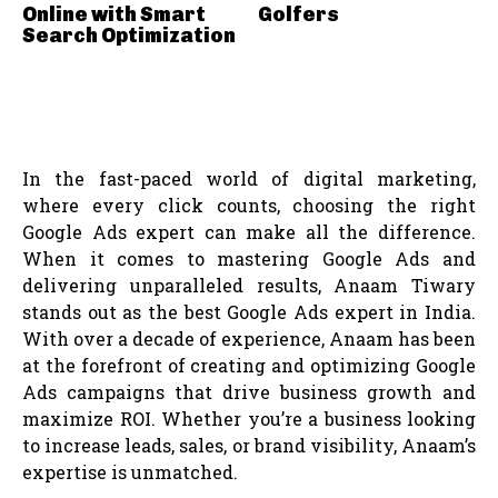
Online with Smart
Golfers
Search Optimization
In the fast-paced world of digital marketing,
where every click counts, choosing the right
Google Ads expert can make all the difference.
When it comes to mastering Google Ads and
delivering unparalleled results, Anaam Tiwary
stands out as the best Google Ads expert in India.
With over a decade of experience, Anaam has been
at the forefront of creating and optimizing Google
Ads campaigns that drive business growth and
maximize ROI. Whether you’re a business looking
to increase leads, sales, or brand visibility, Anaam’s
expertise is unmatched.