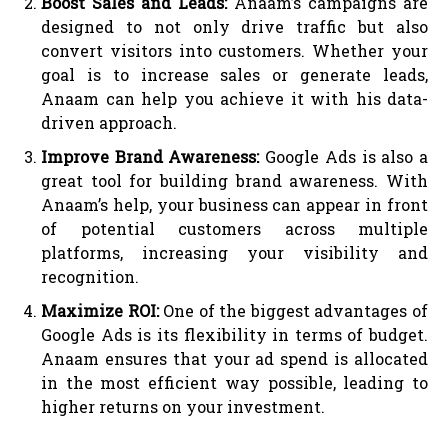
Boost Sales and Leads:
Anaam’s campaigns are
designed to not only drive traffic but also
convert visitors into customers. Whether your
goal is to increase sales or generate leads,
Anaam can help you achieve it with his data-
driven approach.
Improve Brand Awareness:
Google Ads is also a
great tool for building brand awareness. With
Anaam’s help, your business can appear in front
of potential customers across multiple
platforms, increasing your visibility and
recognition.
Maximize ROI:
One of the biggest advantages of
Google Ads is its flexibility in terms of budget.
Anaam ensures that your ad spend is allocated
in the most efficient way possible, leading to
higher returns on your investment.