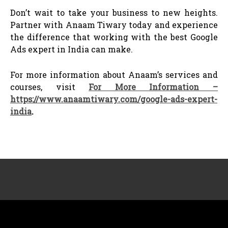
Don’t wait to take your business to new heights.
Partner with Anaam Tiwary today and experience
the difference that working with the best Google
Ads expert in India can make.
For more information about Anaam’s services and
courses, visit
For More Information –
https://www.anaamtiwary.com/google-ads-expert-
india
.