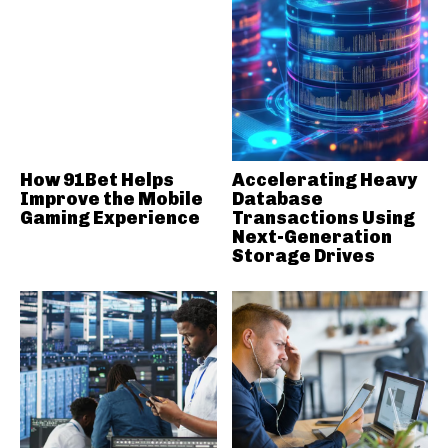
How 91Bet Helps
Accelerating Heavy
Improve the Mobile
Database
Gaming Experience
Transactions Using
Next-Generation
Storage Drives