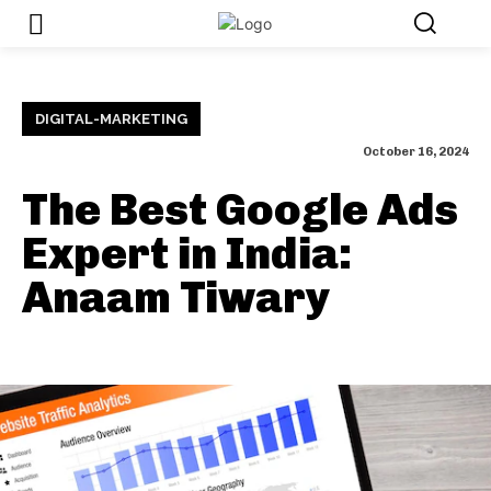
DIGITAL-MARKETING
October 16, 2024
The Best Google Ads
Expert in India:
Anaam Tiwary