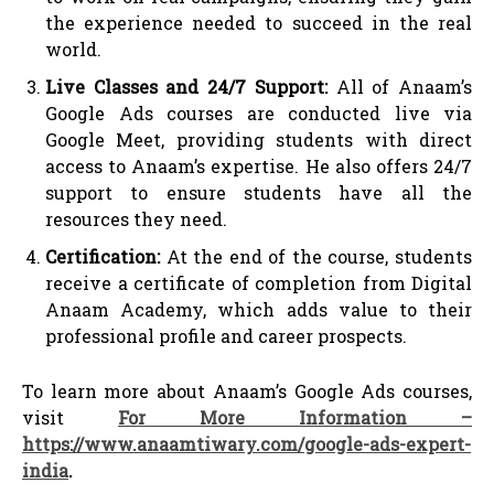
the experience needed to succeed in the real
world.
Live Classes and 24/7 Support:
All of Anaam’s
Google Ads courses are conducted live via
Google Meet, providing students with direct
access to Anaam’s expertise. He also offers 24/7
support to ensure students have all the
resources they need.
Certification:
At the end of the course, students
receive a certificate of completion from Digital
Anaam Academy, which adds value to their
professional profile and career prospects.
To learn more about Anaam’s Google Ads courses,
visit
For More Information –
https://www.anaamtiwary.com/google-ads-expert-
india
.