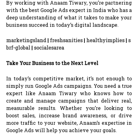
By working with Anaam Tiwary, you’re partnering
with the best Google Ads expert in India who has a
deep understanding of what it takes to make your
business succeed in today’s digital landscape.
marketingsland
|
freshsanities
|
healthyimplies
|
s
brf-global
|
socialesarea
Take Your Business to the Next Level
In today’s competitive market, it’s not enough to
simply run Google Ads campaigns. You need a true
expert like Anaam Tiwary who knows how to
create and manage campaigns that deliver real,
measurable results. Whether you’re looking to
boost sales, increase brand awareness, or drive
more traffic to your website, Anaam’s expertise in
Google Ads will help you achieve your goals.