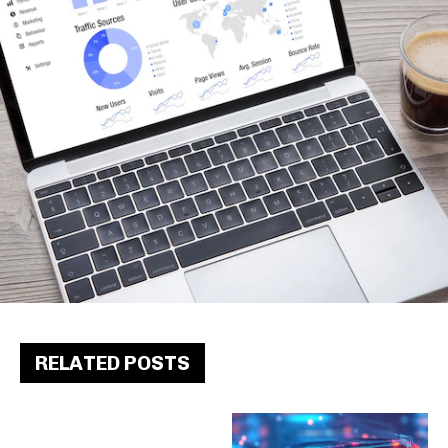
RELATED POSTS