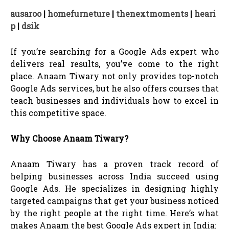
ausaroo
|
homefurneture
|
thenextmoments
|
heari
p
|
dsik
If you’re searching for a Google Ads expert who
delivers real results, you’ve come to the right
place. Anaam Tiwary not only provides top-notch
Google Ads services, but he also offers courses that
teach businesses and individuals how to excel in
this competitive space.
Why Choose Anaam Tiwary?
Anaam Tiwary has a proven track record of
helping businesses across India succeed using
Google Ads. He specializes in designing highly
targeted campaigns that get your business noticed
by the right people at the right time. Here’s what
makes Anaam the best Google Ads expert in India: