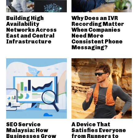
Building High
Why Does an IVR
Availability
Recording Matter
Networks Across
When Companies
East and Central
Need More
Infrastructure
Consistent Phone
Messaging?
SEO Service
A Device That
Malaysia: How
Satisfies Everyone
Businesses Grow
from Runners to