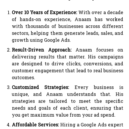
Over 10 Years of Experience:
With over a decade
of hands-on experience, Anaam has worked
with thousands of businesses across different
sectors, helping them generate leads, sales, and
growth using Google Ads.
Result-Driven Approach:
Anaam focuses on
delivering results that matter. His campaigns
are designed to drive clicks, conversions, and
customer engagement that lead to real business
outcomes.
Customized Strategies:
Every business is
unique, and Anaam understands that. His
strategies are tailored to meet the specific
needs and goals of each client, ensuring that
you get maximum value from your ad spend.
Affordable Services:
Hiring a Google Ads expert