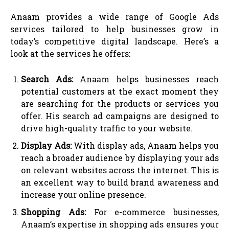
Anaam provides a wide range of Google Ads
services tailored to help businesses grow in
today’s competitive digital landscape. Here’s a
look at the services he offers:
Search Ads:
Anaam helps businesses reach
potential customers at the exact moment they
are searching for the products or services you
offer. His search ad campaigns are designed to
drive high-quality traffic to your website.
Display Ads:
With display ads, Anaam helps you
reach a broader audience by displaying your ads
on relevant websites across the internet. This is
an excellent way to build brand awareness and
increase your online presence.
Shopping Ads:
For e-commerce businesses,
Anaam’s expertise in shopping ads ensures your