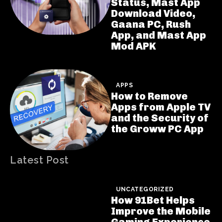
Status, Mast App
Download Video,
Gaana PC, Rush
App, and Mast App
Mod APK
APPS
How to Remove
Apps from Apple TV
and the Security of
the Groww PC App
Latest Post
UNCATEGORIZED
How 91Bet Helps
Improve the Mobile