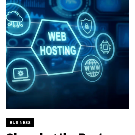
BUSINESS