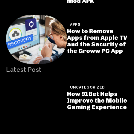
Mod APK
APPS
How to Remove
Apps from Apple TV
and the Security of
the Groww PC App
Latest Post
UNCATEGORIZED
How 91Bet Helps
Improve the Mobile
Gaming Experience