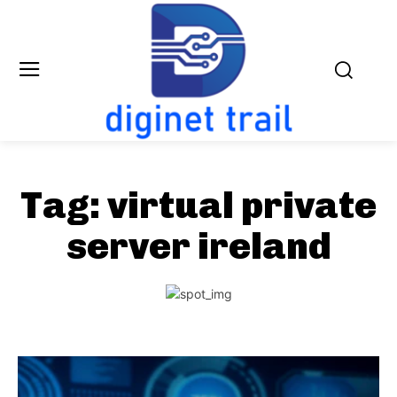
Tag:
virtual private
server ireland