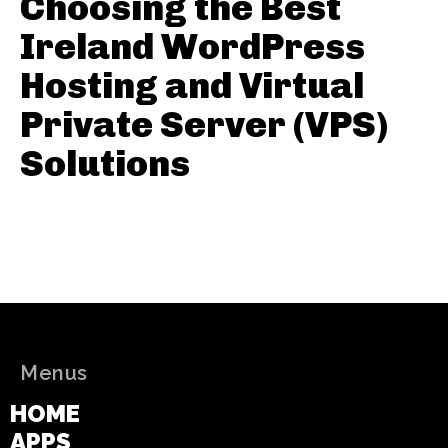
Choosing the Best
Ireland WordPress
Hosting and Virtual
Private Server (VPS)
Solutions
Menus
HOME
APPS