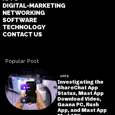
DIGITAL-MARKETING
NETWORKING
SOFTWARE
TECHNOLOGY
CONTACT US
Popular Post
APPS
Investigating the
ShareChat App
Status, Mast App
Download Video,
Gaana PC, Rush
App, and Mast App