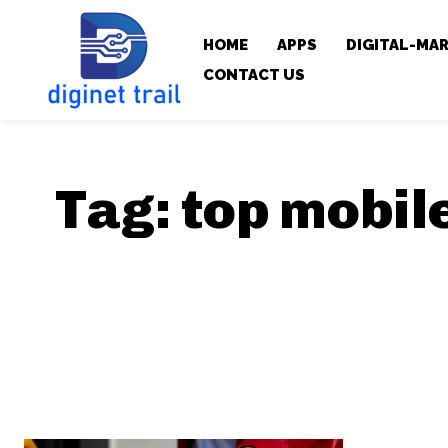
HOME
APPS
DIGITAL-MA
CONTACT US
Tag:
top mobil