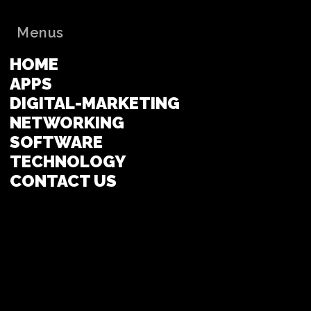
Menus
HOME
APPS
DIGITAL-MARKETING
NETWORKING
SOFTWARE
TECHNOLOGY
CONTACT US