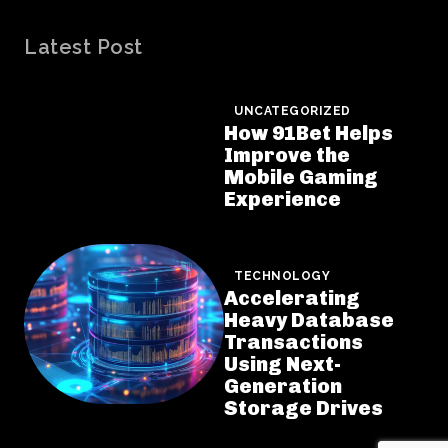
Latest Post
UNCATEGORIZED
How 91Bet Helps
Improve the
Mobile Gaming
Experience
TECHNOLOGY
Accelerating
Heavy Database
Transactions
Using Next-
Generation
Storage Drives