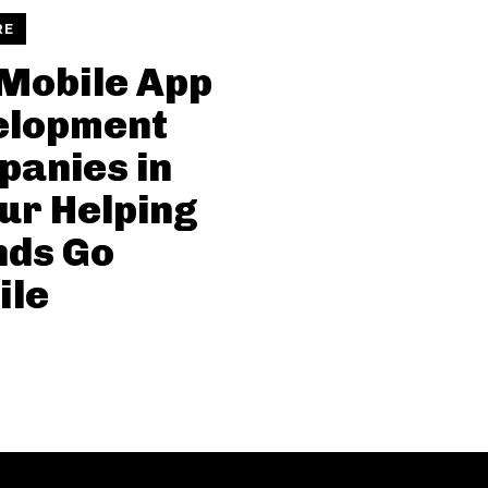
RE
Mobile App
elopment
anies in
ur Helping
nds Go
ile