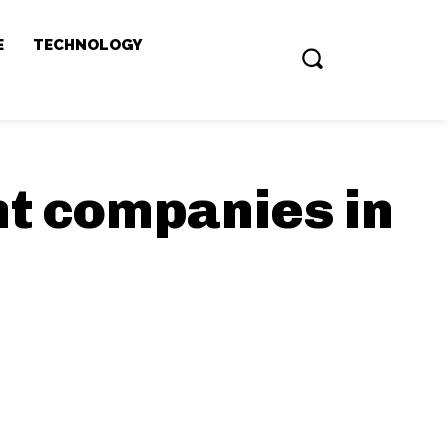
E
TECHNOLOGY
t companies in