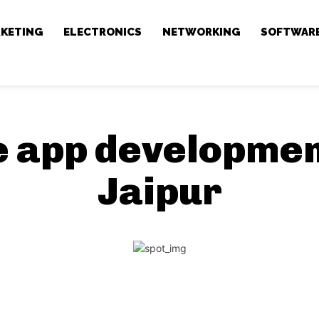
RKETING
ELECTRONICS
NETWORKING
SOFTWAR
e app developmen
Jaipur