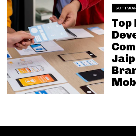
SOFTWA
Top 
Dev
Comp
Jaip
Bra
Mob