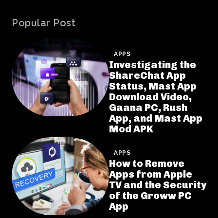
Popular Post
APPS
Investigating the
ShareChat App
Status, Mast App
Download Video,
Gaana PC, Rush
App, and Mast App
Mod APK
APPS
How to Remove
Apps from Apple
TV and the Security
of the Groww PC
App