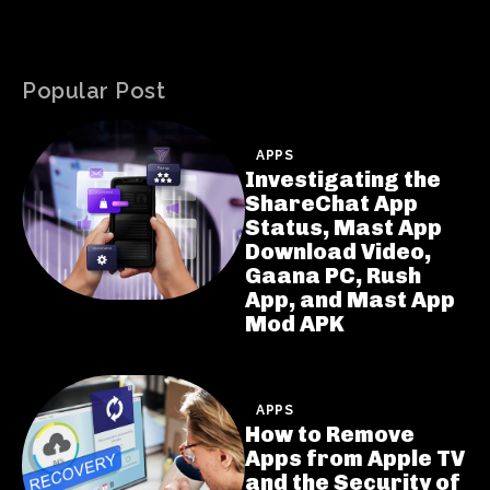
Popular Post
APPS
Investigating the
ShareChat App
Status, Mast App
Download Video,
Gaana PC, Rush
App, and Mast App
Mod APK
APPS
How to Remove
Apps from Apple TV
and the Security of