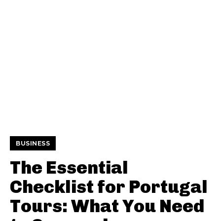
BUSINESS
The Essential
Checklist for Portugal
Tours: What You Need