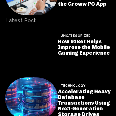
the Groww PC App
Latest Post
UNCATEGORIZED
How 91Bet Helps
Improve the Mobile
Gaming Experience
TECHNOLOGY
Accelerating Heavy
Database
Transactions Using
Next-Generation
Storage Drives