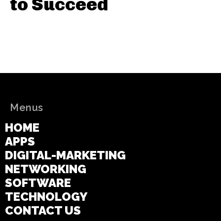
to Succeed
Menus
HOME
APPS
DIGITAL-MARKETING
NETWORKING
SOFTWARE
TECHNOLOGY
CONTACT US