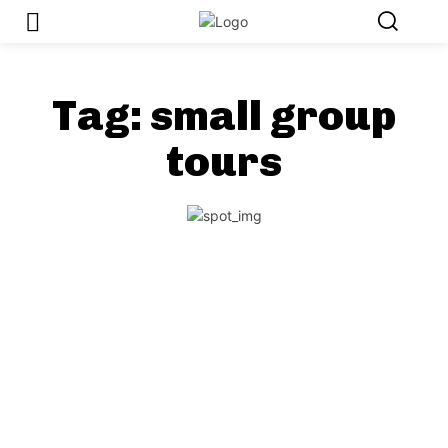
Tag:
small group
tours