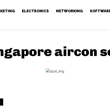
RKETING
ELECTRONICS
NETWORKING
SOFTWAR
ngapore aircon s
S