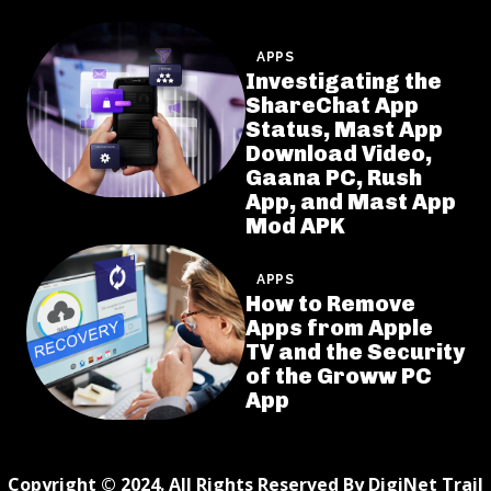
APPS
Investigating the
ShareChat App
Status, Mast App
Download Video,
Gaana PC, Rush
App, and Mast App
Mod APK
APPS
How to Remove
Apps from Apple
TV and the Security
of the Groww PC
App
Copyright © 2024. All Rights Reserved By DigiNet Trail