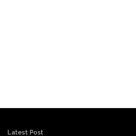
Latest Post