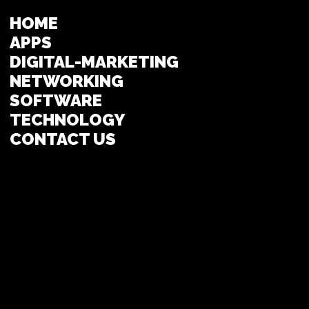
HOME
APPS
DIGITAL-MARKETING
NETWORKING
SOFTWARE
TECHNOLOGY
CONTACT US