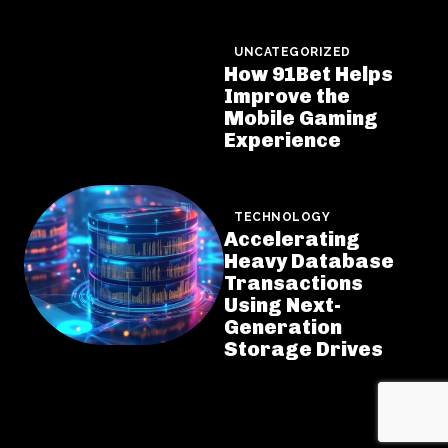
UNCATEGORIZED
How 91Bet Helps
Improve the
Mobile Gaming
Experience
TECHNOLOGY
Accelerating
Heavy Database
Transactions
Using Next-
Generation
Storage Drives