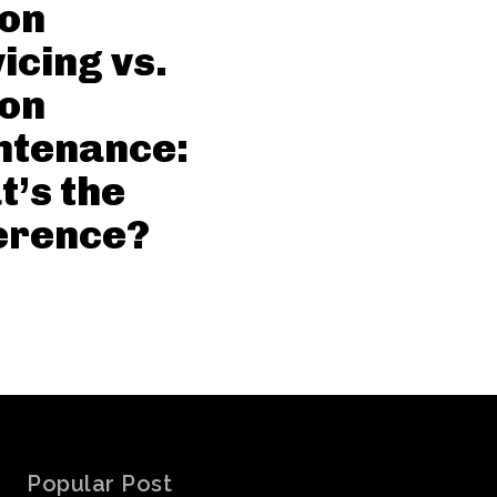
con
icing vs.
con
ntenance:
’s the
erence?
Popular Post