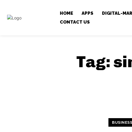
HOME
APPS
DIGITAL-MA
CONTACT US
Tag:
si
BUSINES