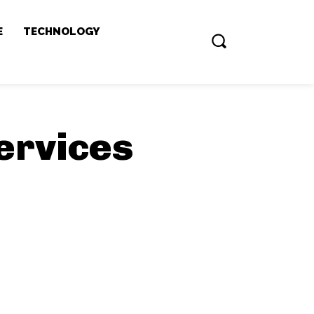
E
TECHNOLOGY
ervices