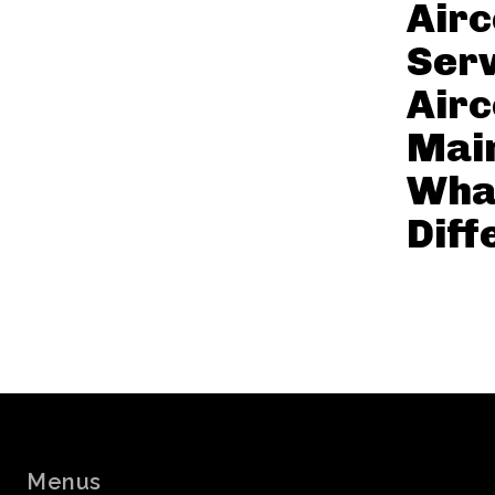
Air
Serv
Air
Mai
What
Diff
Menus