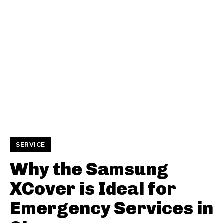
SERVICE
Why the Samsung
XCover is Ideal for
Emergency Services in