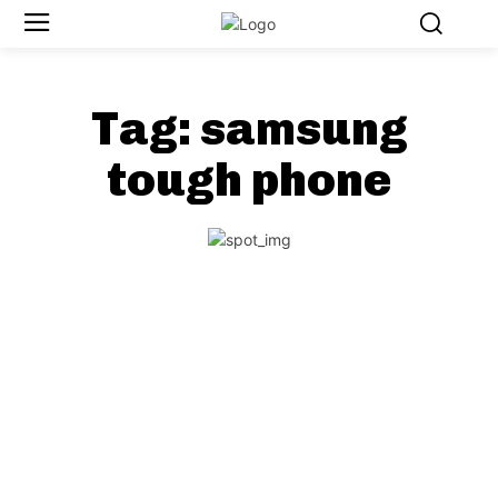
Tag:
samsung
tough phone