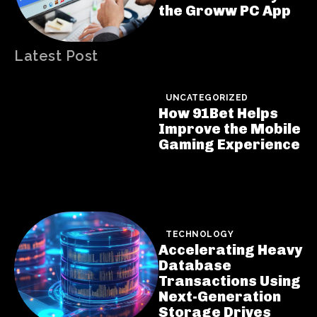
the Groww PC App
Latest Post
UNCATEGORIZED
How 91Bet Helps
Improve the Mobile
Gaming Experience
TECHNOLOGY
Accelerating Heavy
Database
Transactions Using
Next-Generation
Storage Drives