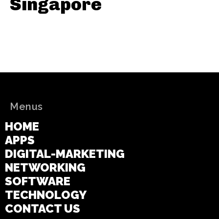
Singapore
Menus
HOME
APPS
DIGITAL-MARKETING
NETWORKING
SOFTWARE
TECHNOLOGY
CONTACT US