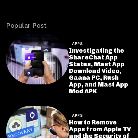
Popular Post
APPS
Investigating the
ShareChat App
Status, Mast App
Download Video,
Gaana PC, Rush
App, and Mast App
Mod APK
APPS
How to Remove
Apps from Apple TV
and the Security of