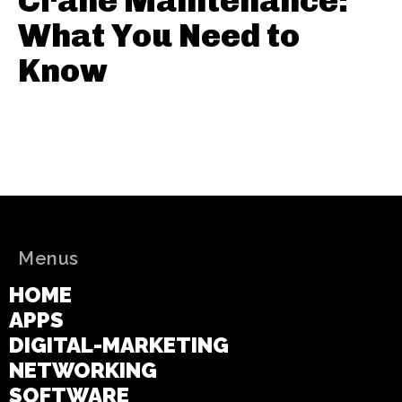
Crane Maintenance:
What You Need to
Know
Menus
HOME
APPS
DIGITAL-MARKETING
NETWORKING
SOFTWARE