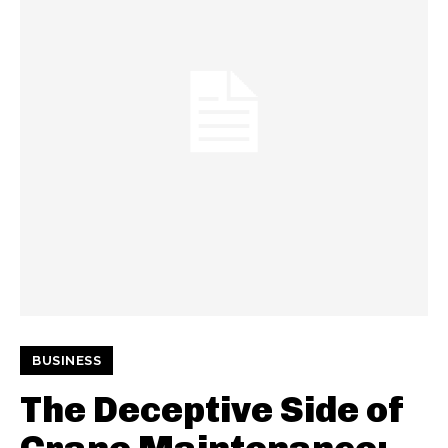
BUSINESS
The Deceptive Side of