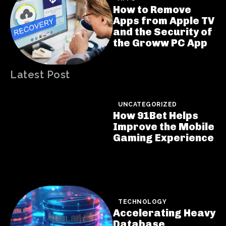
How to Remove
Apps from Apple TV
and the Security of
the Groww PC App
Latest Post
UNCATEGORIZED
How 91Bet Helps
Improve the Mobile
Gaming Experience
TECHNOLOGY
Accelerating Heavy
Database