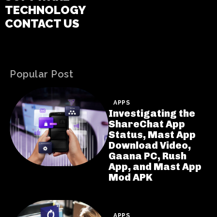
TECHNOLOGY
CONTACT US
Popular Post
APPS
Investigating the
ShareChat App
Status, Mast App
Download Video,
Gaana PC, Rush
App, and Mast App
Mod APK
APPS