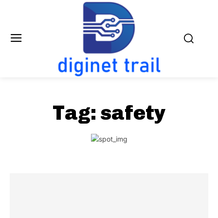
Tag:
safety