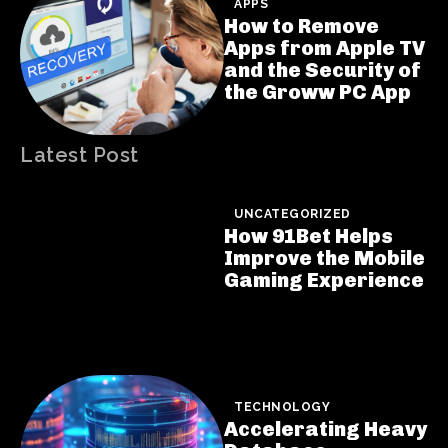
APPS
How to Remove
Apps from Apple TV
and the Security of
the Groww PC App
Latest Post
UNCATEGORIZED
How 91Bet Helps
Improve the Mobile
Gaming Experience
TECHNOLOGY
Accelerating Heavy