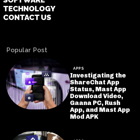
TECHNOLOGY
CONTACT US
Popular Post
APPS
Investigating the
ShareChat App
Status, Mast App
Download Video,
Gaana PC, Rush
App, and Mast App
Mod APK