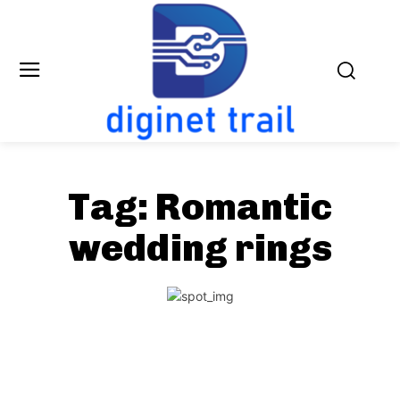
Tag:
Romantic
wedding rings