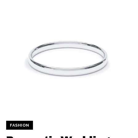
FASHION