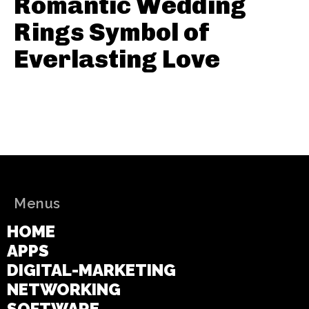
Romantic Wedding
Rings Symbol of
Everlasting Love
Menus
HOME
APPS
DIGITAL-MARKETING
NETWORKING
SOFTWARE