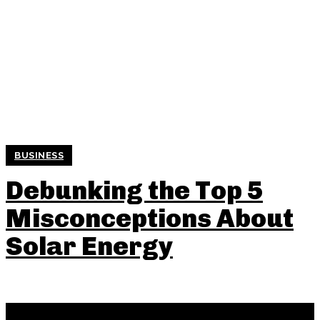
BUSINESS
Debunking the Top 5
Misconceptions About
Solar Energy