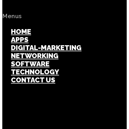
Menus
HOME
APPS
DIGITAL-MARKETING
NETWORKING
SOFTWARE
TECHNOLOGY
CONTACT US
Popular Post
APPS