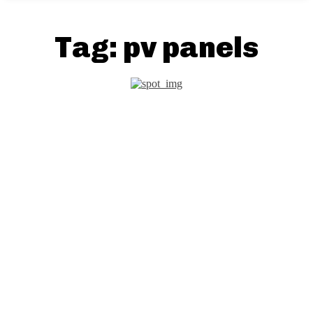
Tag:
pv panels