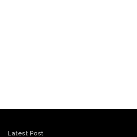
Latest Post