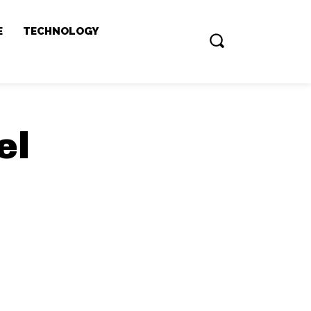
E
TECHNOLOGY
el