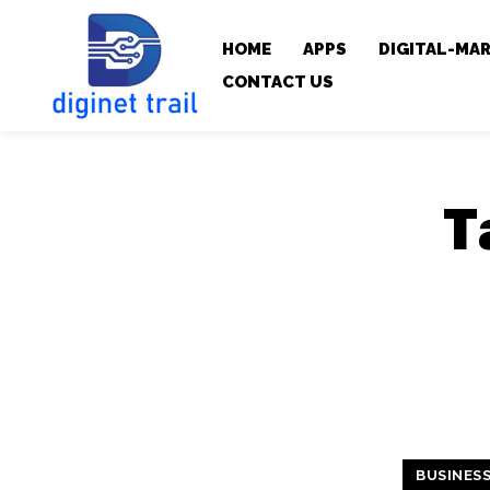
HOME
APPS
DIGITAL-MA
CONTACT US
T
BUSINES