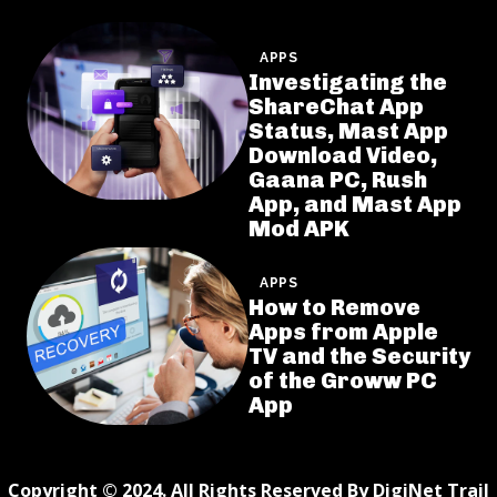
APPS
Investigating the
ShareChat App
Status, Mast App
Download Video,
Gaana PC, Rush
App, and Mast App
Mod APK
APPS
How to Remove
Apps from Apple
TV and the Security
of the Groww PC
App
Copyright © 2024. All Rights Reserved By DigiNet Trail