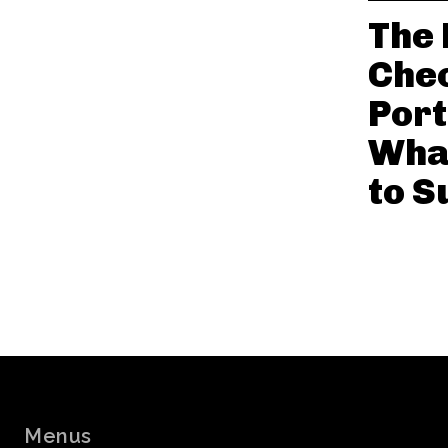
The 
Chec
Port
Wha
to S
Menus