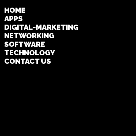
HOME
APPS
DIGITAL-MARKETING
NETWORKING
SOFTWARE
TECHNOLOGY
CONTACT US