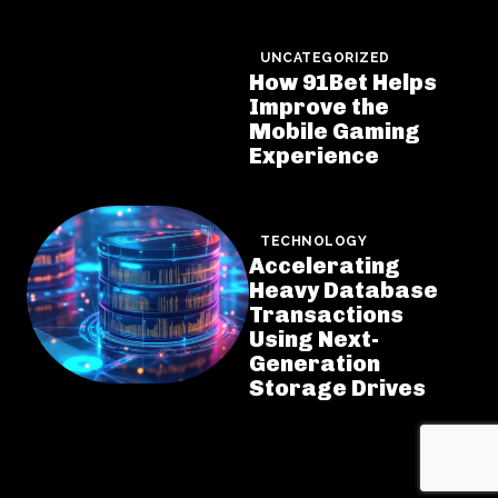
UNCATEGORIZED
How 91Bet Helps
Improve the
Mobile Gaming
Experience
TECHNOLOGY
Accelerating
Heavy Database
Transactions
Using Next-
Generation
Storage Drives