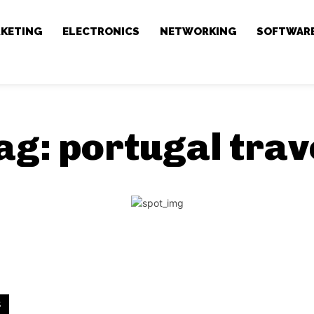
RKETING
ELECTRONICS
NETWORKING
SOFTWAR
ag:
portugal trav
S