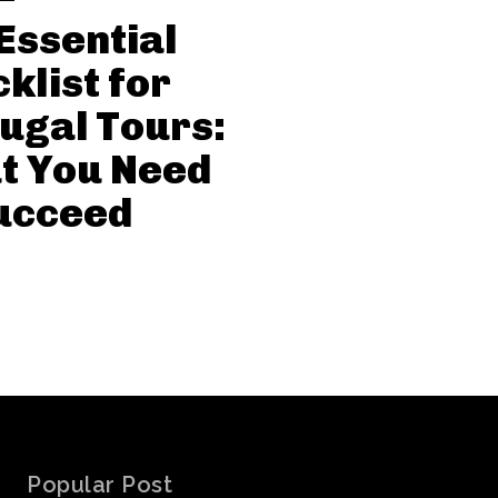
Essential
klist for
ugal Tours:
t You Need
ucceed
Popular Post