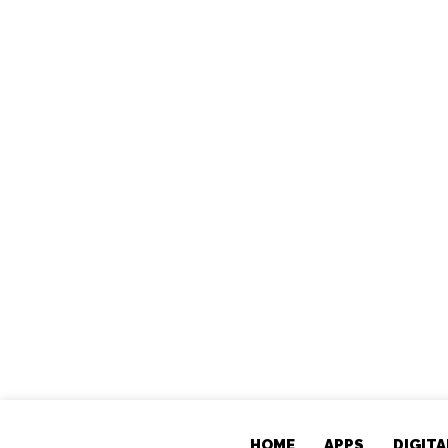
HOME
APPS
DIGIT