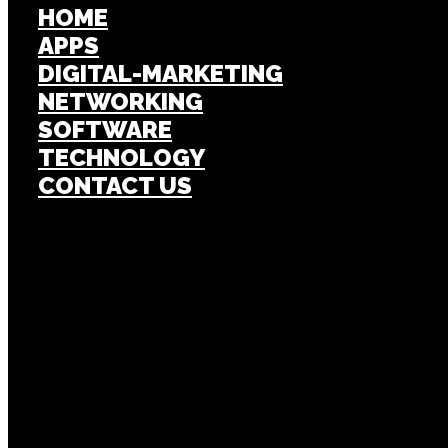
HOME
APPS
DIGITAL-MARKETING
NETWORKING
SOFTWARE
TECHNOLOGY
CONTACT US
Popular Post
APPS
Investigating the ShareChat App Status, 