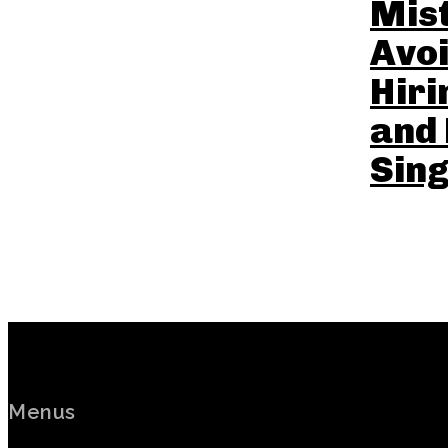
Mist
Avo
Hir
and 
Sin
Menus