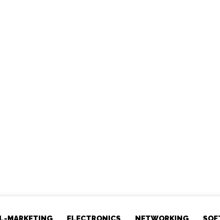
AL-MARKETING
ELECTRONICS
NETWORKING
SOF