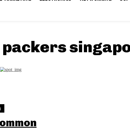
 packers singap
S
Common