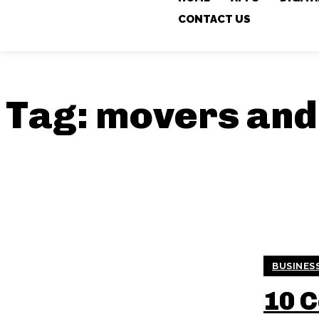
CONTACT US
Tag:
movers and
BUSINES
10 