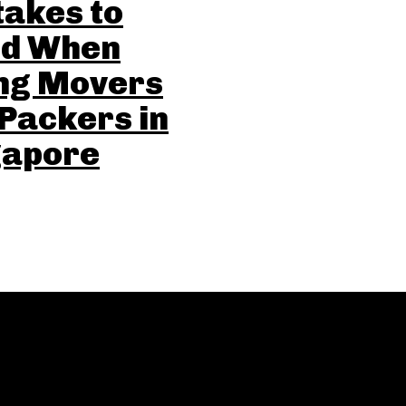
akes to
id When
ing Movers
Packers in
gapore