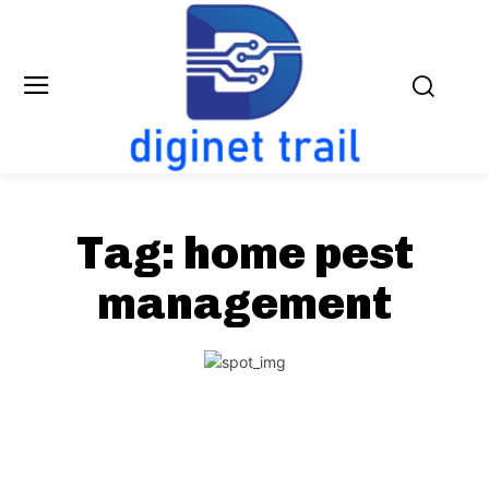
Tag:
home pest
management