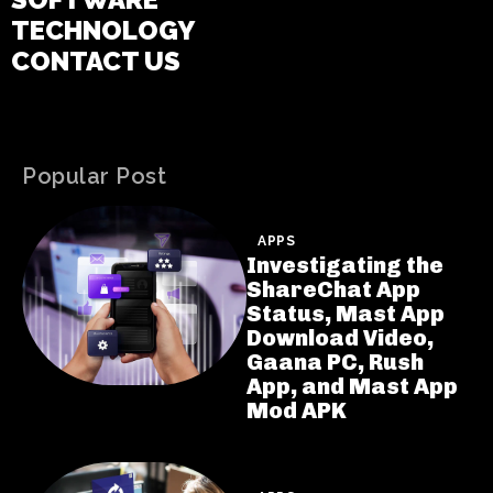
TECHNOLOGY
CONTACT US
Popular Post
APPS
Investigating the
ShareChat App
Status, Mast App
Download Video,
Gaana PC, Rush
App, and Mast App
Mod APK