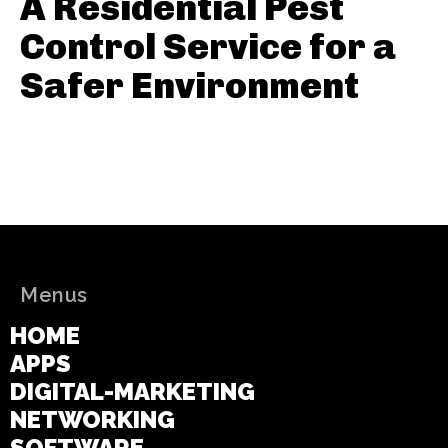
A Residential Pest
Control Service for a
Safer Environment
Menus
HOME
APPS
DIGITAL-MARKETING
NETWORKING
SOFTWARE