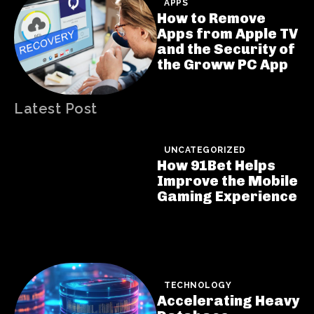
APPS
How to Remove
Apps from Apple TV
and the Security of
the Groww PC App
Latest Post
UNCATEGORIZED
How 91Bet Helps
Improve the Mobile
Gaming Experience
TECHNOLOGY
Accelerating Heavy