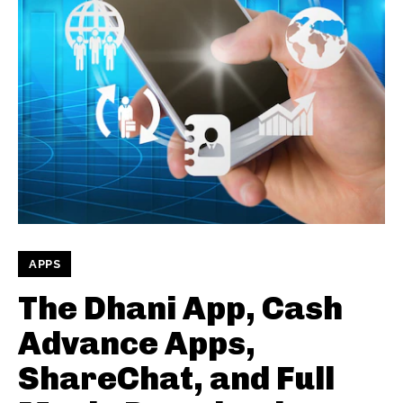
APPS
The Dhani App, Cash
Advance Apps,
ShareChat, and Full