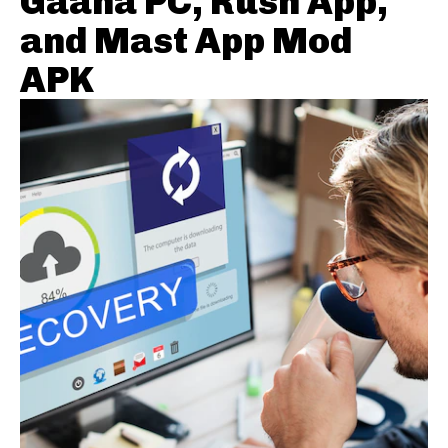
Gaana PC, Rush App,
and Mast App Mod
APK