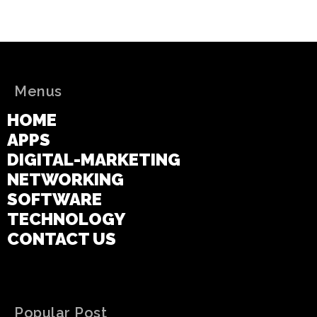
Menus
HOME
APPS
DIGITAL-MARKETING
NETWORKING
SOFTWARE
TECHNOLOGY
CONTACT US
Popular Post