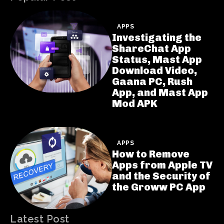
APPS
Investigating the
ShareChat App
Status, Mast App
Download Video,
Gaana PC, Rush
App, and Mast App
Mod APK
APPS
How to Remove
Apps from Apple TV
and the Security of
the Groww PC App
Latest Post