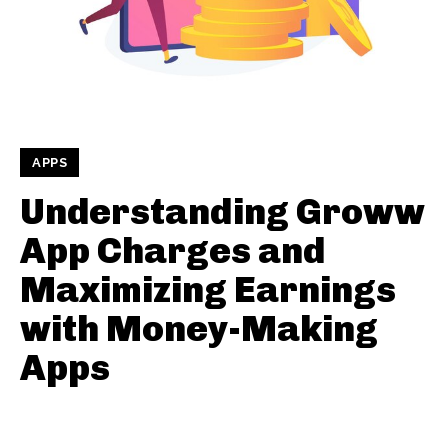
APPS
Understanding Groww
App Charges and
Maximizing Earnings
with Money-Making
Apps