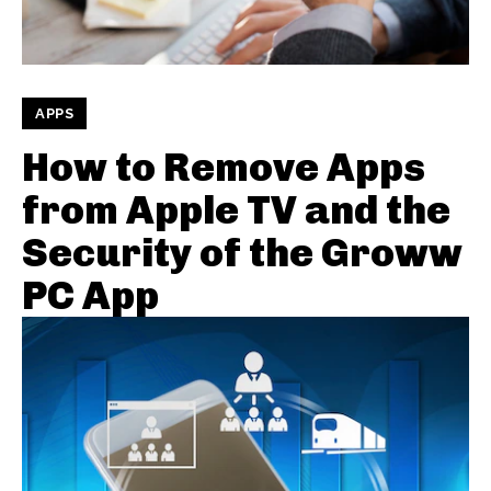
APPS
How to Remove Apps
from Apple TV and the
Security of the Groww
PC App