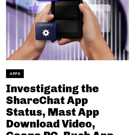
APPS
Investigating the
ShareChat App
Status, Mast App
Download Video,