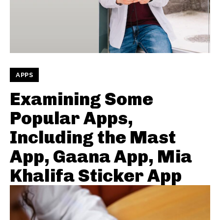
APPS
Examining Some
Popular Apps,
Including the Mast
App, Gaana App, Mia
Khalifa Sticker App