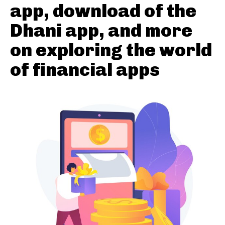
app, download of the
Dhani app, and more
on exploring the world
of financial apps