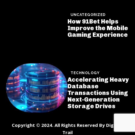
UNCATEGORIZED
How 91Bet Helps
Improve the Mobile
Gaming Experience
TECHNOLOGY
Accelerating Heavy
Database
Transactions Using
Next-Generation
Storage Drives
Copyright © 2024. All Rights Reserved By DigiNet
Trail