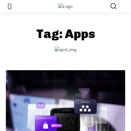
Tag:
Apps