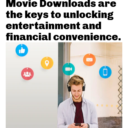
Movie Downloads are
the keys to unlocking
entertainment and
financial convenience.