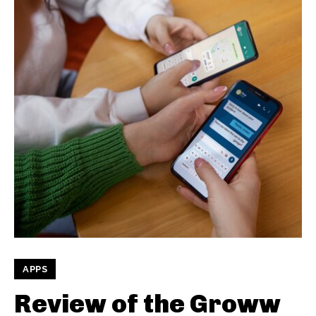
APPS
Review of the Groww