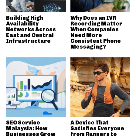
Building High
Why Does an IVR
Availability
Recording Matter
Networks Across
When Companies
East and Central
Need More
Infrastructure
Consistent Phone
Messaging?
SEO Service
A Device That
Malaysia: How
Satisfies Everyone
Businesses Grow
from Runners to