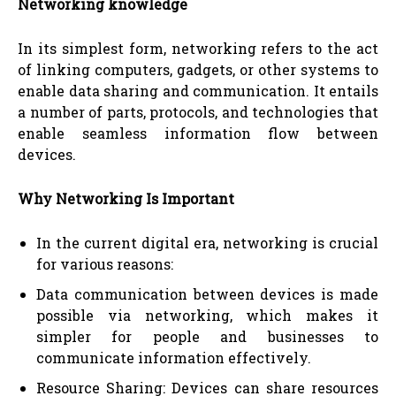
Networking knowledge
In its simplest form, networking refers to the act
of linking computers, gadgets, or other systems to
enable data sharing and communication. It entails
a number of parts, protocols, and technologies that
enable seamless information flow between
devices.
Why Networking Is Important
In the current digital era, networking is crucial
for various reasons:
Data communication between devices is made
possible via networking, which makes it
simpler for people and businesses to
communicate information effectively.
Resource Sharing: Devices can share resources