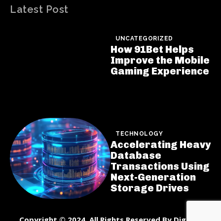
Latest Post
UNCATEGORIZED
How 91Bet Helps
Improve the Mobile
Gaming Experience
TECHNOLOGY
Accelerating Heavy
Database
Transactions Using
Next-Generation
Storage Drives
Copyright © 2024. All Rights Reserved By DigiNet