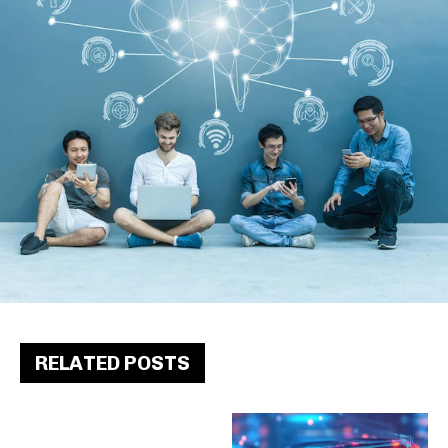
RELATED POSTS