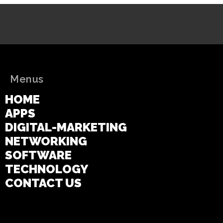
Menus
HOME
APPS
DIGITAL-MARKETING
NETWORKING
SOFTWARE
TECHNOLOGY
CONTACT US