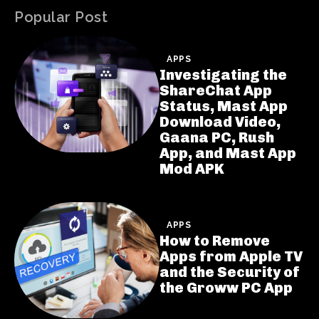
Popular Post
APPS
Investigating the
ShareChat App
Status, Mast App
Download Video,
Gaana PC, Rush
App, and Mast App
Mod APK
APPS
How to Remove
Apps from Apple TV
and the Security of
the Groww PC App