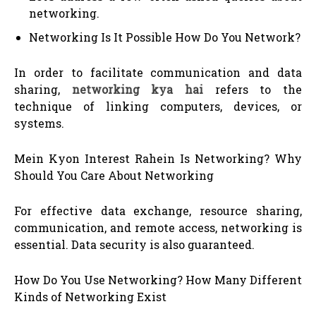
networking.
Networking Is It Possible How Do You Network?
In order to facilitate communication and data
sharing,
networking kya hai
refers to the
technique of linking computers, devices, or
systems.
Mein Kyon Interest Rahein Is Networking? Why
Should You Care About Networking
For effective data exchange, resource sharing,
communication, and remote access, networking is
essential. Data security is also guaranteed.
How Do You Use Networking? How Many Different
Kinds of Networking Exist