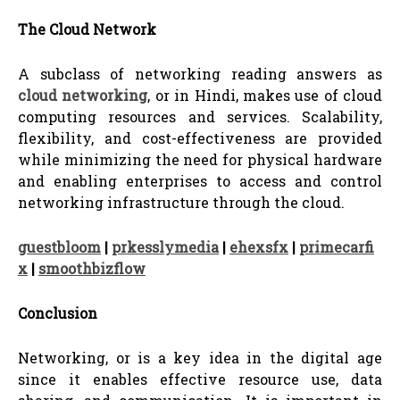
The Cloud Network
A subclass of networking reading answers as
cloud networking
, or in Hindi, makes use of cloud
computing resources and services. Scalability,
flexibility, and cost-effectiveness are provided
while minimizing the need for physical hardware
and enabling enterprises to access and control
networking infrastructure through the cloud.
guestbloom
|
prkesslymedia
|
ehexsfx
|
primecarfi
x
|
smoothbizflow
Conclusion
Networking, or is a key idea in the digital age
since it enables effective resource use, data