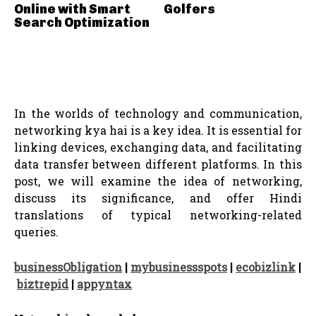
Online with Smart
Golfers
Search Optimization
In the worlds of technology and communication,
networking kya hai is a key idea. It is essential for
linking devices, exchanging data, and facilitating
data transfer between different platforms. In this
post, we will examine the idea of networking,
discuss its significance, and offer Hindi
translations of typical networking-related
queries.
businessObligation
|
mybusinessspots
|
ecobizlink
|
biztrepid
|
appyntax