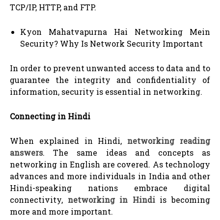
TCP/IP, HTTP, and FTP.
Kyon Mahatvapurna Hai Networking Mein
Security? Why Is Network Security Important
In order to prevent unwanted access to data and to
guarantee the integrity and confidentiality of
information, security is essential in networking.
Connecting in Hindi
When explained in Hindi,
networking reading
answers
. The same ideas and concepts as
networking in English are covered. As technology
advances and more individuals in India and other
Hindi-speaking nations embrace digital
connectivity,
networking in Hindi
is becoming
more and more important.