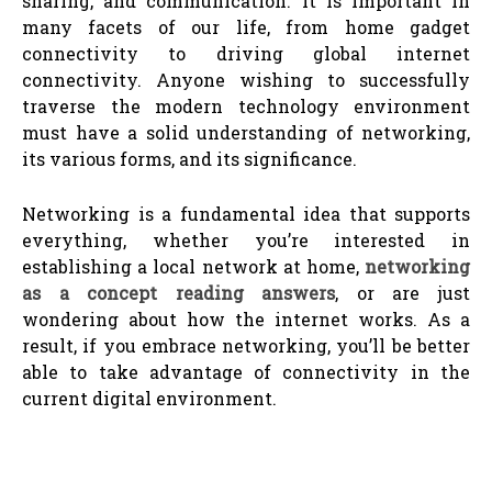
sharing, and communication. It is important in
many facets of our life, from home gadget
connectivity to driving global internet
connectivity. Anyone wishing to successfully
traverse the modern technology environment
must have a solid understanding of networking,
its various forms, and its significance.
Networking is a fundamental idea that supports
everything, whether you’re interested in
establishing a local network at home,
networking
as a concept reading answers
, or are just
wondering about how the internet works. As a
result, if you embrace networking, you’ll be better
able to take advantage of connectivity in the
current digital environment.