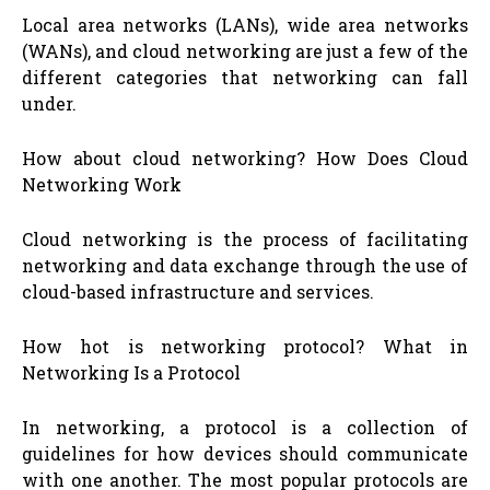
Local area networks (LANs), wide area networks
(WANs), and cloud networking are just a few of the
different categories that networking can fall
under.
How about cloud networking? How Does Cloud
Networking Work
Cloud networking is the process of facilitating
networking and data exchange through the use of
cloud-based infrastructure and services.
How hot is networking protocol? What in
Networking Is a Protocol
In networking, a protocol is a collection of
guidelines for how devices should communicate
with one another. The most popular protocols are