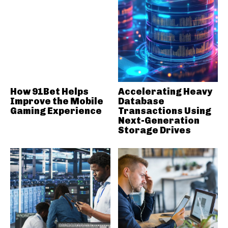
How 91Bet Helps
Accelerating Heavy
Improve the Mobile
Database
Gaming Experience
Transactions Using
Next-Generation
Storage Drives