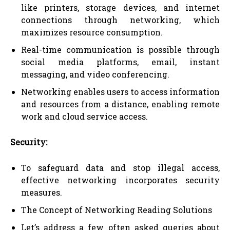
like printers, storage devices, and internet
connections through networking, which
maximizes resource consumption.
Real-time communication is possible through
social media platforms, email, instant
messaging, and video conferencing.
Networking enables users to access information
and resources from a distance, enabling remote
work and cloud service access.
Security:
To safeguard data and stop illegal access,
effective networking incorporates security
measures.
The Concept of Networking Reading Solutions
Let’s address a few often asked queries about