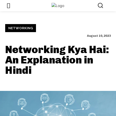
NETWORKING
August 10, 2023
Networking Kya Hai:
An Explanation in
Hindi