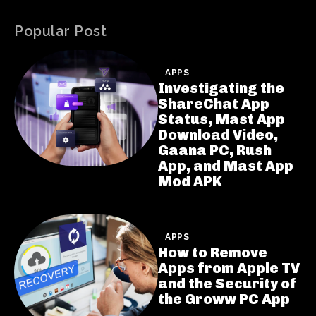
Popular Post
APPS
Investigating the
ShareChat App
Status, Mast App
Download Video,
Gaana PC, Rush
App, and Mast App
Mod APK
APPS
How to Remove
Apps from Apple TV
and the Security of
the Groww PC App