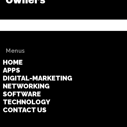
Menus
HOME
APPS
DIGITAL-MARKETING
NETWORKING
SOFTWARE
TECHNOLOGY
CONTACT US