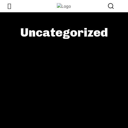
Uncategorized