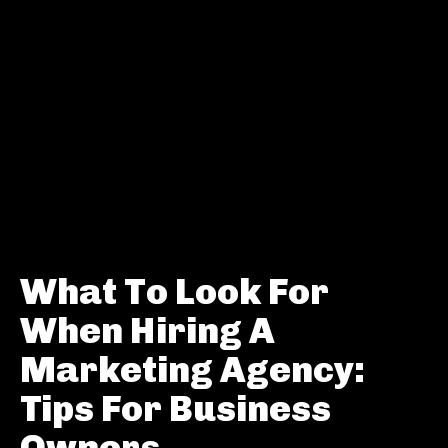
What To Look For
When Hiring A
Marketing Agency:
Tips For Business
Owners