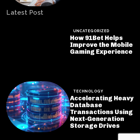
Latest Post
UNCATEGORIZED
How 91Bet Helps
Improve the Mobile
Gaming Experience
TECHNOLOGY
Accelerating Heavy
Database
Transactions Using
Next-Generation
Storage Drives