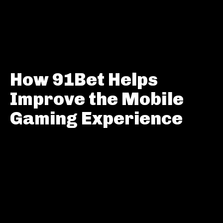
How 91Bet Helps
Improve the Mobile
Gaming Experience