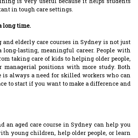
aining is very useful because it helps students
ant in tough care settings.
a long time.
g and elderly care courses in Sydney is not just
 a long-lasting, meaningful career. People with
rom taking care of kids to helping older people,
 managerial positions with more study. Both
 is always a need for skilled workers who can
ace to start if you want to make a difference and
and an aged care course in Sydney can help you
th young children, help older people, or learn