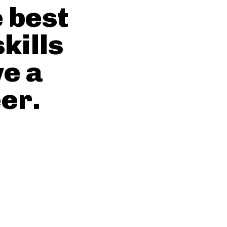
e best
kills
ve a
er.