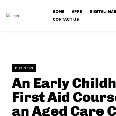
HOME
APPS
DIGITAL-MA
CONTACT US
BUSINESS
An Early Child
First Aid Cour
an Aged Care 