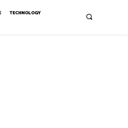
E
TECHNOLOGY