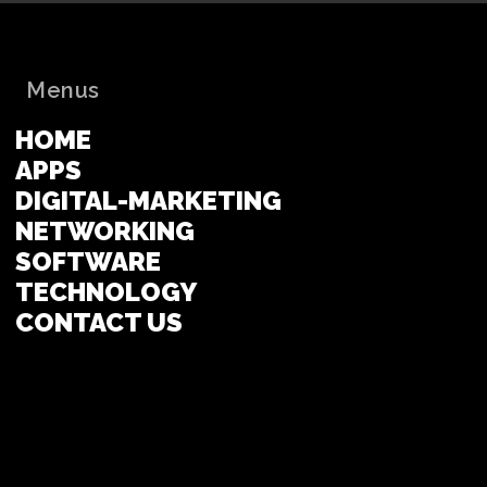
Menus
HOME
APPS
DIGITAL-MARKETING
NETWORKING
SOFTWARE
TECHNOLOGY
CONTACT US