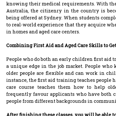
knowing their medical requirements. With the 
Australia, the citizenry in the country is bec
being offered at Sydney. When students complet
to real-world experience that they acquire whe
in homes and aged care centers.
Combining First Aid and Aged Care Skills to Ge
People who do both an early children first aid 
a unique edge in the job market. People who k
older people are flexible and can work in chi
instance, the first aid training teaches people 
care course teaches them how to help olde
frequently favour applicants who have both c
people from different backgrounds in commun
After finishing these classes, you will be able t