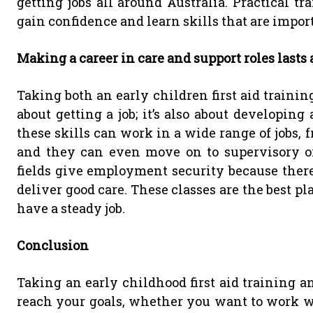
getting jobs all around Australia. Practical tr
gain confidence and learn skills that are import
Making a career in care and support roles lasts 
Taking both an early children first aid trainin
about getting a job; it’s also about developing
these skills can work in a wide range of jobs, f
and they can even move on to supervisory or
fields give employment security because there
deliver good care. These classes are the best pl
have a steady job.
Conclusion
Taking an early childhood first aid training 
reach your goals, whether you want to work wi