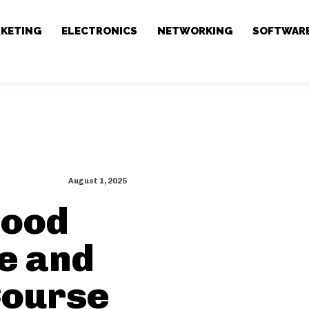
RKETING
ELECTRONICS
NETWORKING
SOFTWAR
August 1, 2025
hood
se and
Course