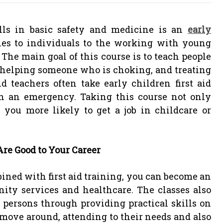
ills in basic safety and medicine is an
early
lies to individuals to the working with young
The main goal of this course is to teach people
, helping someone who is choking, and treating
d teachers often take early children first aid
in an emergency. Taking this course not only
you more likely to get a job in childcare or
re Good to Your Career
ined with first aid training, you can become an
nity services and healthcare. The classes also
 persons through providing practical skills on
move around, attending to their needs and also