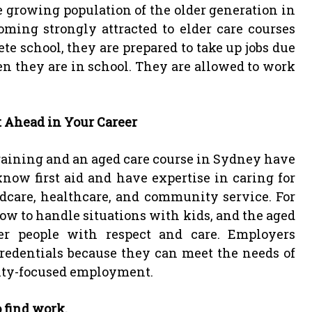
growing population of the older generation in
oming strongly attracted to elder care courses
e school, they are prepared to take up jobs due
n they are in school. They are allowed to work
t Ahead in Your Career
training and an aged care course in Sydney have
now first aid and have expertise in caring for
ldcare, healthcare, and community service. For
how to handle situations with kids, and the aged
r people with respect and care. Employers
redentials because they can meet the needs of
ity-focused employment.
o find work.