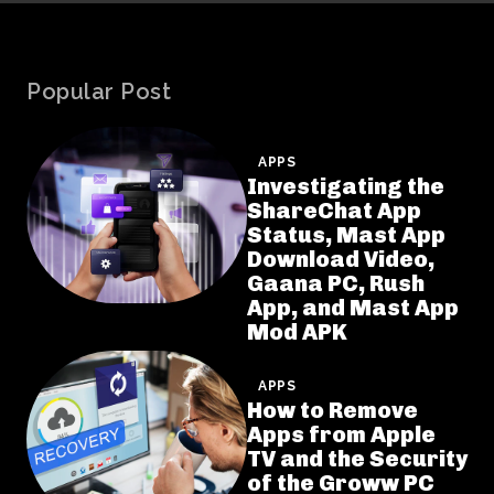
Popular Post
APPS
Investigating the
ShareChat App
Status, Mast App
Download Video,
Gaana PC, Rush
App, and Mast App
Mod APK
APPS
How to Remove
Apps from Apple
TV and the Security
of the Groww PC