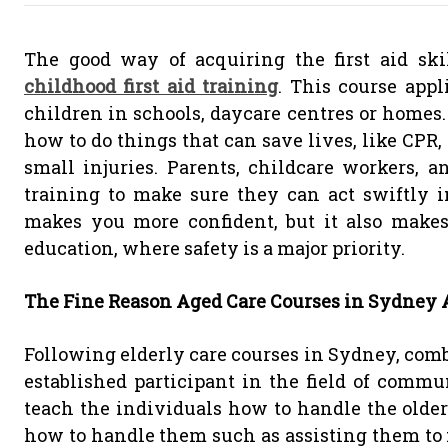
The good way of acquiring the first aid sk
childhood first aid training
. This course app
children in schools, daycare centres or homes. 
how to do things that can save lives, like CPR
small injuries. Parents, childcare workers, an
training to make sure they can act swiftly 
makes you more confident, but it also makes 
education, where safety is a major priority.
The Fine Reason Aged Care Courses in Sydney A
Following elderly care courses in Sydney, comb
established participant in the field of commu
teach the individuals how to handle the older
how to handle them such as assisting them to 