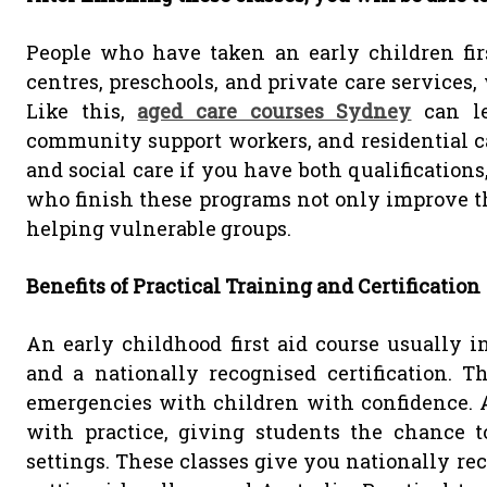
People who have taken an early children fir
centres, preschools, and private care services,
Like this,
aged care courses Sydney
can lea
community support workers, and residential care
and social care if you have both qualificatio
who finish these programs not only improve the
helping vulnerable groups.
Benefits of Practical Training and Certification
An early childhood first aid course usually in
and a nationally recognised certification. 
emergencies with children with confidence. A
with practice, giving students the chance t
settings. These classes give you nationally rec