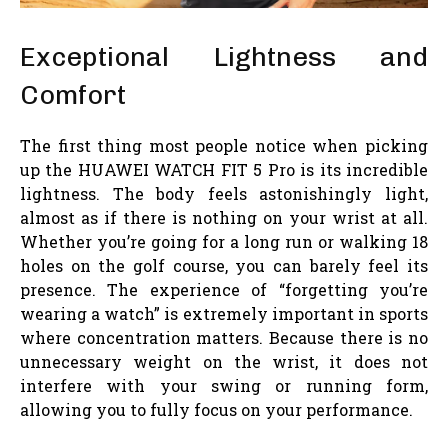
Exceptional Lightness and
Comfort
The first thing most people notice when picking
up the HUAWEI WATCH FIT 5 Pro is its incredible
lightness. The body feels astonishingly light,
almost as if there is nothing on your wrist at all.
Whether you’re going for a long run or walking 18
holes on the golf course, you can barely feel its
presence. The experience of “forgetting you’re
wearing a watch” is extremely important in sports
where concentration matters. Because there is no
unnecessary weight on the wrist, it does not
interfere with your swing or running form,
allowing you to fully focus on your performance.