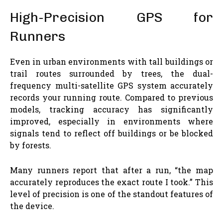
High-Precision GPS for
Runners
Even in urban environments with tall buildings or
trail routes surrounded by trees, the dual-
frequency multi-satellite GPS system accurately
records your running route. Compared to previous
models, tracking accuracy has significantly
improved, especially in environments where
signals tend to reflect off buildings or be blocked
by forests.
Many runners report that after a run, “the map
accurately reproduces the exact route I took.” This
level of precision is one of the standout features of
the device.