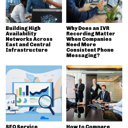
Building High
Why Does an IVR
Availability
Recording Matter
Networks Across
When Companies
East and Central
Need More
Infrastructure
Consistent Phone
Messaging?
SEO Service
How to Compare