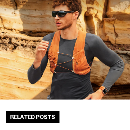
RELATED POSTS