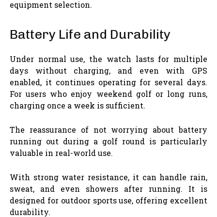
equipment selection.
Battery Life and Durability
Under normal use, the watch lasts for multiple
days without charging, and even with GPS
enabled, it continues operating for several days.
For users who enjoy weekend golf or long runs,
charging once a week is sufficient.
The reassurance of not worrying about battery
running out during a golf round is particularly
valuable in real-world use.
With strong water resistance, it can handle rain,
sweat, and even showers after running. It is
designed for outdoor sports use, offering excellent
durability.