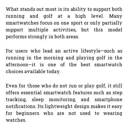
What stands out most is its ability to support both
running and golf at a high level. Many
smartwatches focus on one sport or only partially
support multiple activities, but this model
performs strongly in both areas.
For users who lead an active lifestyle—such as
running in the morning and playing golf in the
afternoon—it is one of the best smartwatch
choices available today.
Even for those who do not run or play golf, it still
offers essential smartwatch features such as step
tracking, sleep monitoring, and smartphone
notifications. Its lightweight design makes it easy
for beginners who are not used to wearing
watches.