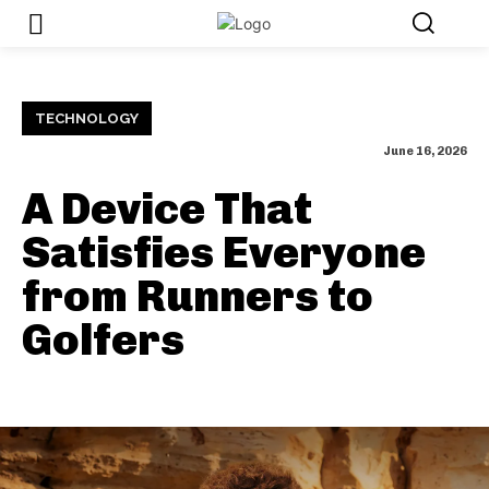
TECHNOLOGY
June 16, 2026
A Device That
Satisfies Everyone
from Runners to
Golfers