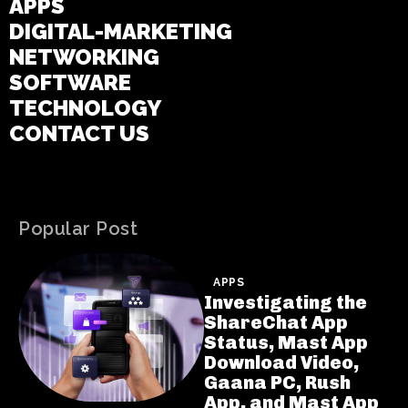
APPS
DIGITAL-MARKETING
NETWORKING
SOFTWARE
TECHNOLOGY
CONTACT US
Popular Post
APPS
Investigating the
ShareChat App
Status, Mast App
Download Video,
Gaana PC, Rush
App, and Mast App