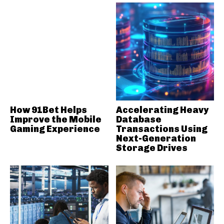
How 91Bet Helps
Accelerating Heavy
Improve the Mobile
Database
Gaming Experience
Transactions Using
Next-Generation
Storage Drives