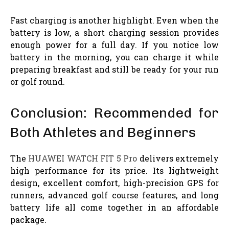
Fast charging is another highlight. Even when the
battery is low, a short charging session provides
enough power for a full day. If you notice low
battery in the morning, you can charge it while
preparing breakfast and still be ready for your run
or golf round.
Conclusion: Recommended for
Both Athletes and Beginners
The
HUAWEI WATCH FIT 5 Pro
delivers extremely
high performance for its price. Its lightweight
design, excellent comfort, high-precision GPS for
runners, advanced golf course features, and long
battery life all come together in an affordable
package.