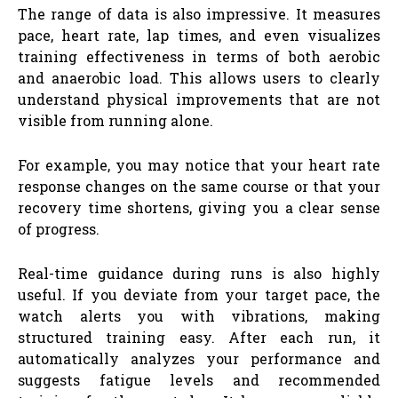
The range of data is also impressive. It measures
pace, heart rate, lap times, and even visualizes
training effectiveness in terms of both aerobic
and anaerobic load. This allows users to clearly
understand physical improvements that are not
visible from running alone.
For example, you may notice that your heart rate
response changes on the same course or that your
recovery time shortens, giving you a clear sense
of progress.
Real-time guidance during runs is also highly
useful. If you deviate from your target pace, the
watch alerts you with vibrations, making
structured training easy. After each run, it
automatically analyzes your performance and
suggests fatigue levels and recommended