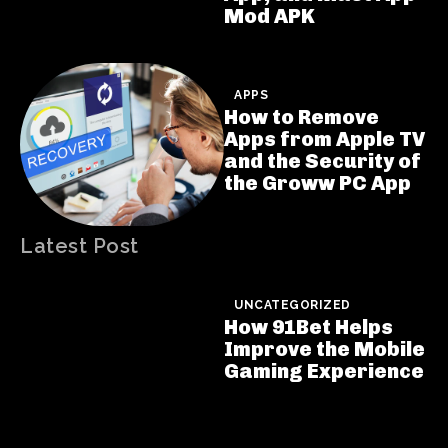
Mod APK
APPS
How to Remove
Apps from Apple TV
and the Security of
the Groww PC App
Latest Post
UNCATEGORIZED
How 91Bet Helps
Improve the Mobile
Gaming Experience