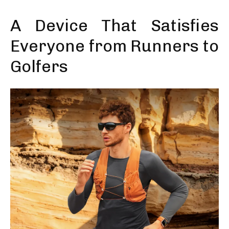
A Device That Satisfies
Everyone from Runners to
Golfers