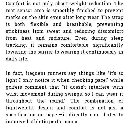
Comfort is not only about weight reduction. The
rear sensor area is smoothly finished to prevent
marks on the skin even after long wear. The strap
is both flexible and breathable, preventing
stickiness from sweat and reducing discomfort
from heat and moisture. Even during sleep
tracking, it remains comfortable, significantly
lowering the barrier to wearing it continuously in
daily life.
In fact, frequent runners say things like “it’s so
light I only notice it when checking pace,” while
golfers comment that “it doesn’t interfere with
wrist movement during swings, so I can wear it
throughout the round.” The combination of
lightweight design and comfort is not just a
specification on paper—it directly contributes to
improved athletic performance.