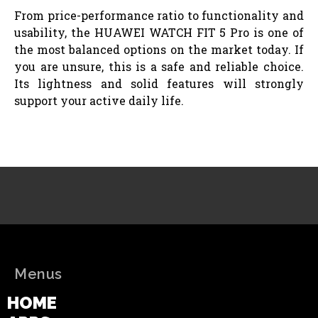
From price-performance ratio to functionality and
usability, the HUAWEI WATCH FIT 5 Pro is one of
the most balanced options on the market today. If
you are unsure, this is a safe and reliable choice.
Its lightness and solid features will strongly
support your active daily life.
Menus
HOME