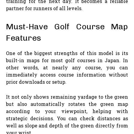
training for the next day. It becomes a reliable
partner for runners of all levels.
Must-Have Golf Course Map
Features
One of the biggest strengths of this model is its
built-in maps for most golf courses in Japan. In
other words, at nearly any course, you can
immediately access course information without
prior downloads or setup.
It not only shows remaining yardage to the green
but also automatically rotates the green map
according to your viewpoint, helping with
strategic decisions. You can check distances as
well as slope and depth of the green directly from
your wrist.