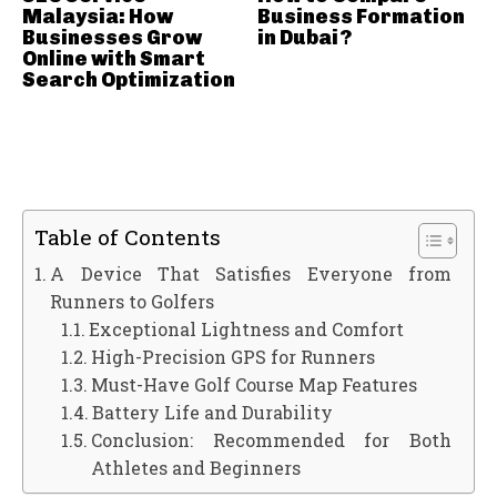
Malaysia: How
Business Formation
Businesses Grow
in Dubai?
Online with Smart
Search Optimization
Table of Contents
A Device That Satisfies Everyone from
Runners to Golfers
Exceptional Lightness and Comfort
High-Precision GPS for Runners
Must-Have Golf Course Map Features
Battery Life and Durability
Conclusion: Recommended for Both
Athletes and Beginners