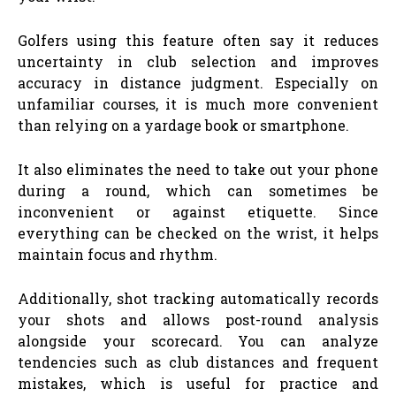
Golfers using this feature often say it reduces
uncertainty in club selection and improves
accuracy in distance judgment. Especially on
unfamiliar courses, it is much more convenient
than relying on a yardage book or smartphone.
It also eliminates the need to take out your phone
during a round, which can sometimes be
inconvenient or against etiquette. Since
everything can be checked on the wrist, it helps
maintain focus and rhythm.
Additionally, shot tracking automatically records
your shots and allows post-round analysis
alongside your scorecard. You can analyze
tendencies such as club distances and frequent
mistakes, which is useful for practice and